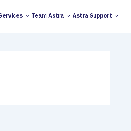
Services
Team Astra
Astra Support