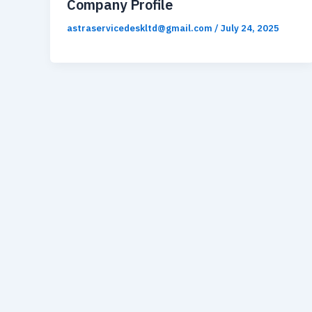
Company Profile
astraservicedeskltd@gmail.com
/
July 24, 2025