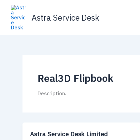
Skip
to
Astra Service Desk
content
Real3D Flipbook
Description.
Astra Service Desk Limited