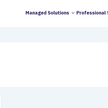
Managed Solutions
Professional 