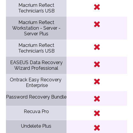
Macrium Reflect
Technician’s USB
Macrium Reflect
Workstation - Server -
Server Plus
Macrium Reflect
Technician’s USB
EASEUS Data Recovery
Wizard Professional
Ontrack Easy Recovery
Enterprise
Password Recovery Bundle
Recuva Pro
Undelete Plus