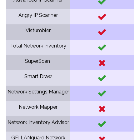
Angry IP Scanner
Vistumbler
Total Network Inventory
SuperScan
Smart Draw
Network Settings Manager
Network Mapper
Network Inventory Advisor
GFI LANguard Network