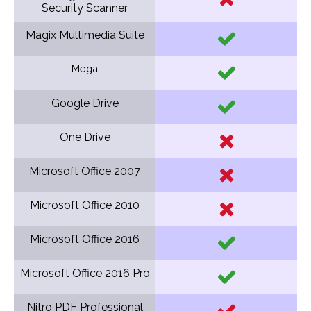
Security Scanner
Magix Multimedia Suite
Mega
Google Drive
One Drive
Microsoft Office 2007
Microsoft Office 2010
Microsoft Office 2016
Microsoft Office 2016 Pro
Nitro PDF Professional