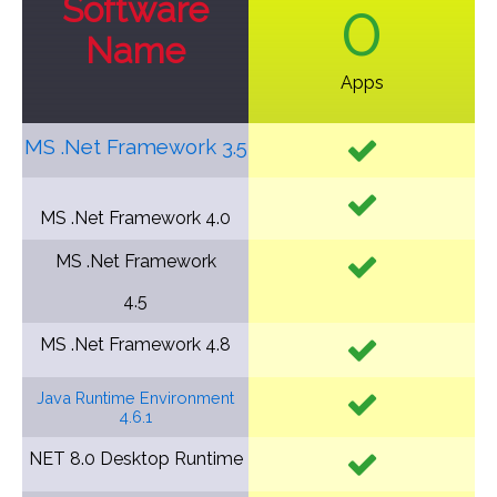
Software
0
Name
Apps
MS .Net Framework 3.5
MS .Net Framework
4.0
MS .Net Framework
4.5
MS .Net Framework
4.8
Java Runtime Environment
4.6.1
NET 8.0 Desktop Runtime