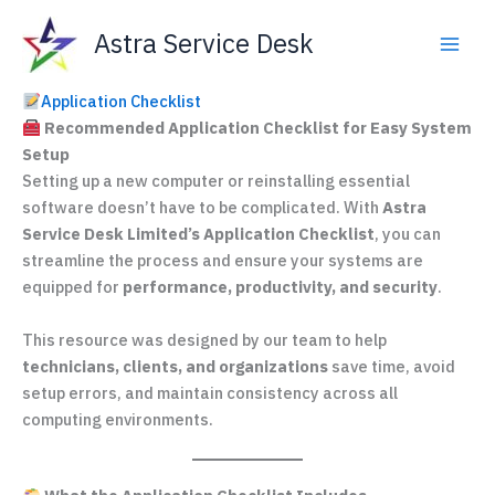
Skip
Astra Service Desk
to
content
Application Checklist
Recommended Application Checklist for Easy System
Setup
Setting up a new computer or reinstalling essential
software doesn’t have to be complicated. With
Astra
Service Desk Limited’s Application Checklist
, you can
streamline the process and ensure your systems are
equipped for
performance, productivity, and security
.
This resource was designed by our team to help
technicians, clients, and organizations
save time, avoid
setup errors, and maintain consistency across all
computing environments.