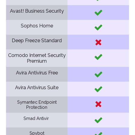
Avast! Business Security
Sophos Home
Deep Freeze Standard
Comodo Internet Security
Premium
Avira Antivirus Free
Avira Antivirus Suite
Symantec Endpoint
Protection
Smad Antivir
Spybot