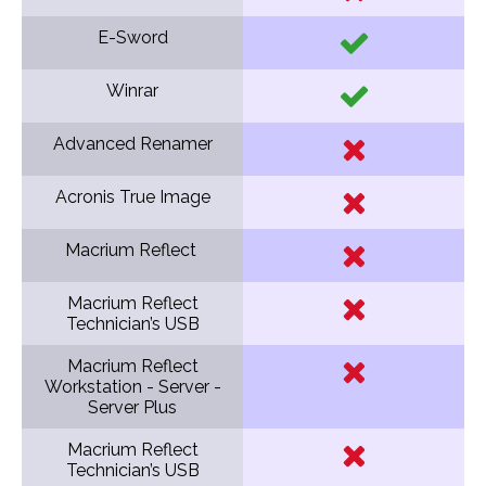
E-Sword
Winrar
Advanced Renamer
Acronis True Image
Macrium Reflect
Macrium Reflect
Technician’s USB
Macrium Reflect
Workstation - Server -
Server Plus
Macrium Reflect
Technician’s USB