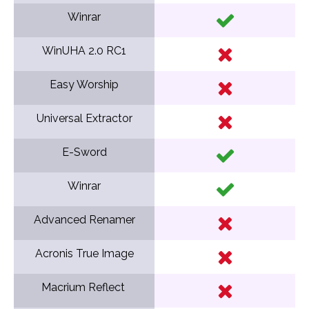
Winrar
WinUHA 2.0 RC1
Easy Worship
Universal Extractor
E-Sword
Winrar
Advanced Renamer
Acronis True Image
Macrium Reflect