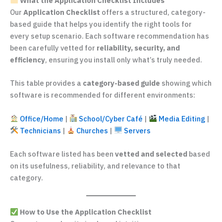
What the Application Checklist Includes
Our
Application Checklist
offers a structured, category-
based guide that helps you identify the right tools for
every setup scenario. Each software recommendation has
been carefully vetted for
reliability, security, and
efficiency
, ensuring you install only what’s truly needed.
This table provides a
category-based guide
showing which
software is recommended for different environments:
Office/Home
|
School/Cyber Café
|
Media Editing
|
Technicians
|
Churches
|
Servers
Each software listed has been
vetted and selected
based
on its usefulness, reliability, and relevance to that
category.
How to Use the Application Checklist