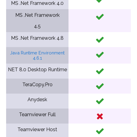
MS .Net Framework
4.0
MS .Net Framework
4.5
MS .Net Framework
4.8
Java Runtime Environment
4.6.1
NET 8.0 Desktop Runtime
TeraCopy.Pro
Anydesk
Teamviewer Full
Teamviewer Host