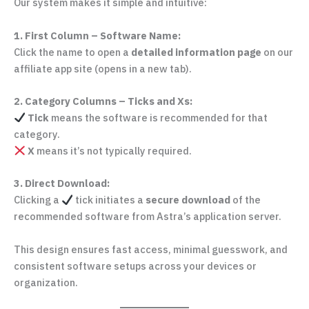
Our system makes it simple and intuitive:
1. First Column – Software Name:
Click the name to open a
detailed information page
on our
affiliate app site (opens in a new tab).
2. Category Columns – Ticks and Xs:
Tick
means the software is recommended for that
category.
X
means it’s not typically required.
3. Direct Download:
Clicking a
tick initiates a
secure download
of the
recommended software from Astra’s application server.
This design ensures fast access, minimal guesswork, and
consistent software setups across your devices or
organization.