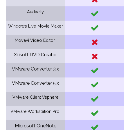
Audacity
Windows Live Movie Maker
Movavi Video Editor
Xilisoft DVD Creator
VMware Converter 3.x
VMware Converter 5.x
VMware Client Vsphere
VMware Workstation Pro
Microsoft OneNote