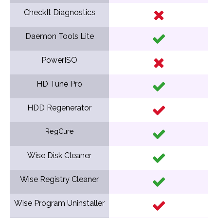
CheckIt Diagnostics
Daemon Tools Lite
PowerISO
HD Tune Pro
HDD Regenerator
RegCure
Wise Disk Cleaner
Wise Registry Cleaner
Wise Program Uninstaller