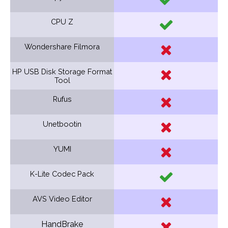
CPU Z
Wondershare Filmora
HP USB Disk Storage Format
Tool
Rufus
Unetbootin
YUMI
K-Lite Codec Pack
AVS Video Editor
HandBrake