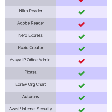
Nitro Reader
Adobe Reader
Nero Express
Roxio Creator
Avaya IP Office Admin
Picasa
Edraw Org Chart
Autoruns
Avast! Internet Security