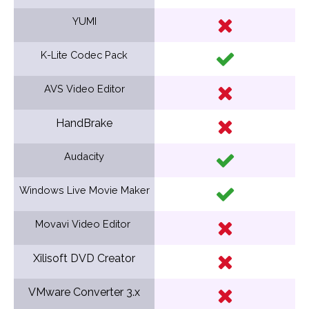
YUMI
K-Lite Codec Pack
AVS Video Editor
HandBrake
Audacity
Windows Live Movie Maker
Movavi Video Editor
Xilisoft DVD Creator
VMware Converter 3.x