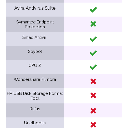
Avira Antivirus Suite
Symantec Endpoint
Protection
Smad Antivir
Spybot
CPU Z
Wondershare Filmora
HP USB Disk Storage Format
Tool
Rufus
Unetbootin