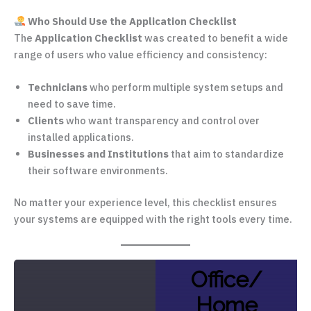
Who Should Use the Application Checklist
The
Application Checklist
was created to benefit a wide
range of users who value efficiency and consistency:
Technicians
who perform multiple system setups and
need to save time.
Clients
who want transparency and control over
installed applications.
Businesses and Institutions
that aim to standardize
their software environments.
No matter your experience level, this checklist ensures
your systems are equipped with the right tools every time.
Office/
Home