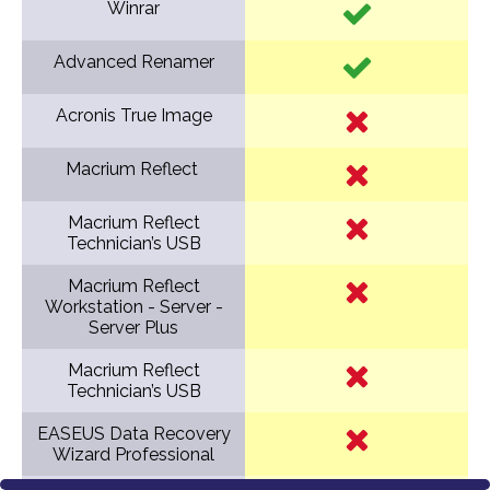
Winrar
Advanced Renamer
Acronis True Image
Macrium Reflect
Macrium Reflect
Technician’s USB
Macrium Reflect
Workstation - Server -
Server Plus
Macrium Reflect
Technician’s USB
EASEUS Data Recovery
Wizard Professional