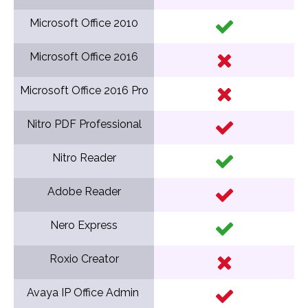
Microsoft Office 2010
Microsoft Office 2016
Microsoft Office 2016 Pro
Nitro PDF Professional
Nitro Reader
Adobe Reader
Nero Express
Roxio Creator
Avaya IP Office Admin