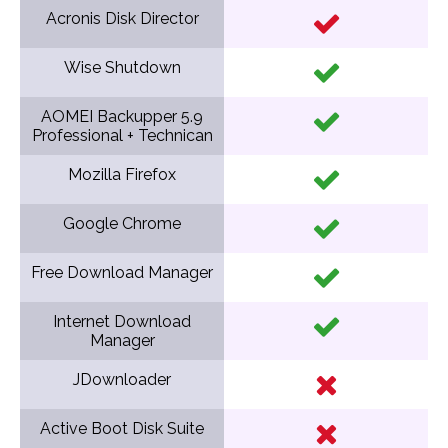
Acronis Disk Director
Wise Shutdown
AOMEI Backupper 5.9
Professional + Technican
Mozilla Firefox
Google Chrome
Free Download Manager
Internet Download
Manager
JDownloader
Active Boot Disk Suite