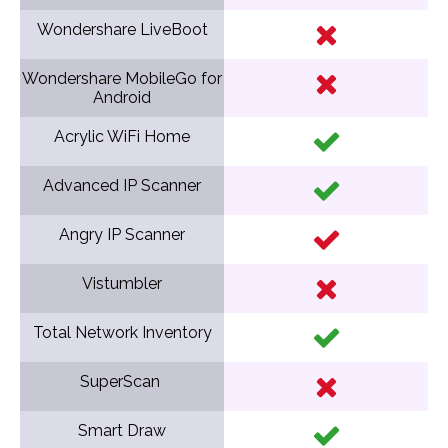
Wondershare LiveBoot
Wondershare MobileGo for
Android
Acrylic WiFi Home
Advanced IP Scanner
Angry IP Scanner
Vistumbler
Total Network Inventory
SuperScan
Smart Draw