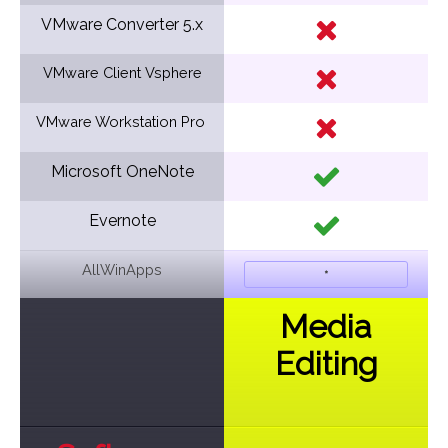
VMware Converter 5.x
VMware Client Vsphere
VMware Workstation Pro
Microsoft OneNote
Evernote
AllWinApps
*
Media
Editing