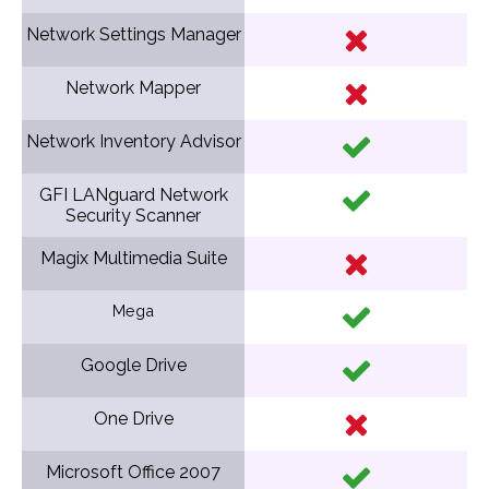
Network Settings Manager
Network Mapper
Network Inventory Advisor
GFI LANguard Network
Security Scanner
Magix Multimedia Suite
Mega
Google Drive
One Drive
Microsoft Office 2007