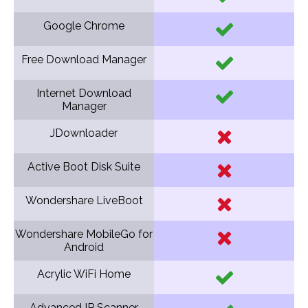
Google Chrome
Free Download Manager
Internet Download
Manager
JDownloader
Active Boot Disk Suite
Wondershare LiveBoot
Wondershare MobileGo for
Android
Acrylic WiFi Home
Advanced IP Scanner