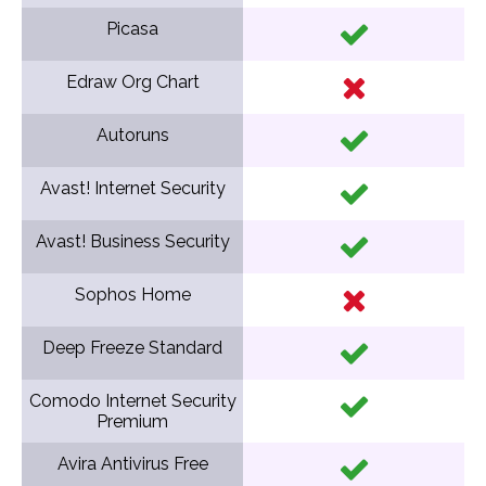
Picasa
Edraw Org Chart
Autoruns
Avast! Internet Security
Avast! Business Security
Sophos Home
Deep Freeze Standard
Comodo Internet Security
Premium
Avira Antivirus Free