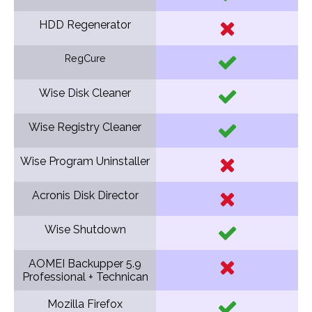
HDD Regenerator
RegCure
Wise Disk Cleaner
Wise Registry Cleaner
Wise Program Uninstaller
Acronis Disk Director
Wise Shutdown
AOMEI Backupper 5.9
Professional + Technican
Mozilla Firefox