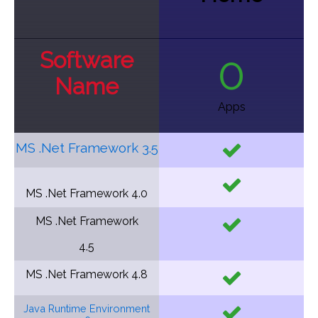
Software
0
Name
Apps
MS .Net Framework 3.5
MS .Net Framework
4.0
MS .Net Framework
4.5
MS .Net Framework
4.8
Java Runtime Environment