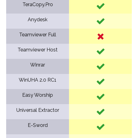
TeraCopy.Pro
Anydesk
Teamviewer Full
Teamviewer Host
Winrar
WinUHA 2.0 RC1
Easy Worship
Universal Extractor
E-Sword