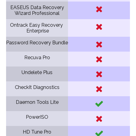
EASEUS Data Recovery
Wizard Professional
Ontrack Easy Recovery
Enterprise
Password Recovery Bundle
Recuva Pro
Undelete Plus
CheckIt Diagnostics
Daemon Tools Lite
PowerISO
HD Tune Pro