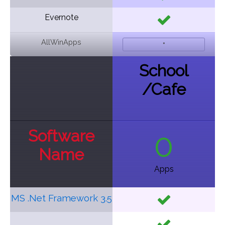
Evernote
AllWinApps
*
School
/
Cafe
Software
0
Name
Apps
MS .Net Framework 3.5