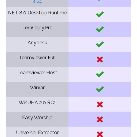
4.6.1
NET 8.0 Desktop Runtime
TeraCopy.Pro
Anydesk
Teamviewer Full
Teamviewer Host
Winrar
WinUHA 2.0 RC1
Easy Worship
Universal Extractor