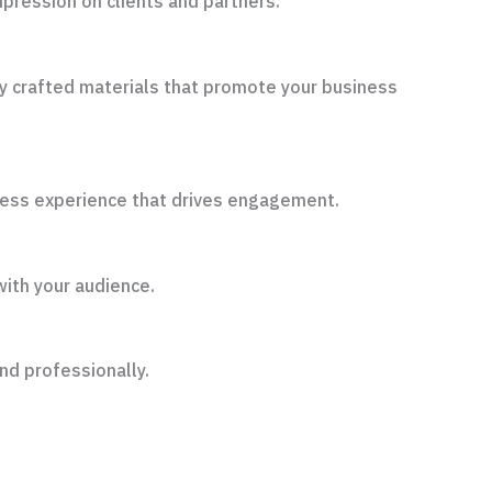
pression on clients and partners.
ly crafted materials that promote your business
amless experience that drives engagement.
with your audience.
nd professionally.